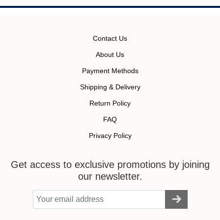
Contact Us
About Us
Payment Methods
Shipping & Delivery
Return Policy
FAQ
Privacy Policy
Get access to exclusive promotions by joining
our newsletter.