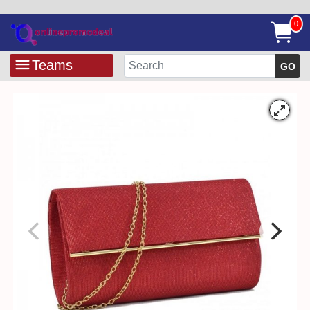
0
Teams
GO