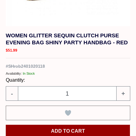
WOMEN GLITTER SEQUIN CLUTCH PURSE
EVENING BAG SHINY PARTY HANDBAG - RED
$51.99
#
SHrob2401020118
Availability:
In Stock
Quantity:
-
+
ADD TO CART