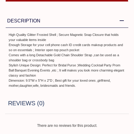
DESCRIPTION
High Quality Glitter Frosted Shell ; Secure Magnetic Snap Closure that holds
your valuable items inside
Enough Storage for your cell phone cash ID credit cards makeup products and
so on essentials ; Interior open top pouch pocket
Comes with a long Detachable Gold Chain Shoulder Strap ,can be used as a
shoulder bag or crossbody bag
Stylish Unique Design: Perfect for Bridal Purse ;Wedding Cocktail Party Prom
Ball Banquet Evening Events ,etc ; It will makes you look more charming elegant
classy and fashion
Dimension: 9.5"W x 5"H x 2"D ; Best gift for your loved ones ,girlfriend,
mother,daughter,wife, bridesmaids and friends.
REVIEWS (0)
There are no reviews for this product.