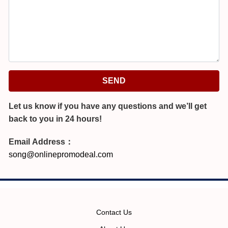
SEND
Let us know if you have any questions and we’ll get
back to you in 24 hours!
Email Address：
song@onlinepromodeal.com
Contact Us