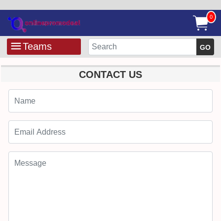
0
Teams
GO
CONTACT US