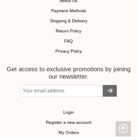
About Us
Payment Methods
Shipping & Delivery
Return Policy
FAQ
Privacy Policy
Get access to exclusive promotions by joining
our newsletter.
Login
Register a new account
My Orders