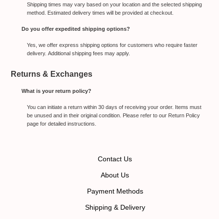
Shipping times may vary based on your location and the selected shipping
method. Estimated delivery times will be provided at checkout.
Do you offer expedited shipping options?
Yes, we offer express shipping options for customers who require faster
delivery. Additional shipping fees may apply.
Returns & Exchanges
What is your return policy?
You can initiate a return within 30 days of receiving your order. Items must
be unused and in their original condition. Please refer to our Return Policy
page for detailed instructions.
Contact Us
About Us
Payment Methods
Shipping & Delivery