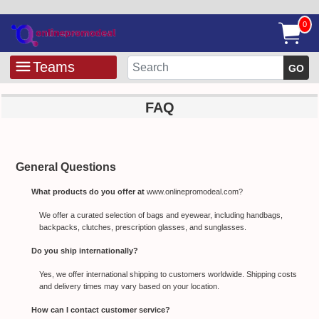
0
Teams
GO
FAQ
General Questions
What products do you offer at
www.onlinepromodeal.com?
We offer a curated selection of bags and eyewear, including handbags,
backpacks, clutches, prescription glasses, and sunglasses.
Do you ship internationally?
Yes, we offer international shipping to customers worldwide. Shipping costs
and delivery times may vary based on your location.
How can I contact customer service?