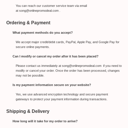
You can reach our customer service team via email
at
song@onlinepromodeal.com
.
Ordering & Payment
What payment methods do you accept?
We accept major credit/debit cards, PayPal, Apple Pay, and Google Pay for
secure online payments.
Can I modify or cancel my order after it has been placed?
Please contact us immediately at
song@onlinepromodeal.com
if you need to
modify or cancel your order. Once the order has been processed, changes
may not be possible.
Is my payment information secure on your website?
Yes, we use advanced encryption technology and secure payment
gateways to protect your payment information during transactions.
Shipping & Delivery
How long will it take for my order to arrive?