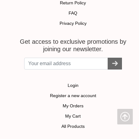
Return Policy
FAQ
Privacy Policy
Get access to exclusive promotions by
joining our newsletter.
Login
Register a new account
My Orders
My Cart
All Products