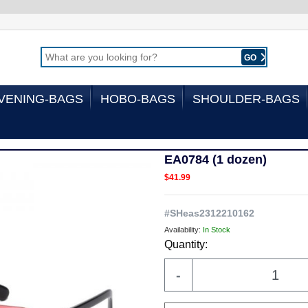
GO
VENING-BAGS
HOBO-BAGS
SHOULDER-BAGS
EA0784 (1 dozen)
$41.99
#
SHeas2312210162
Availability:
In Stock
Quantity:
-