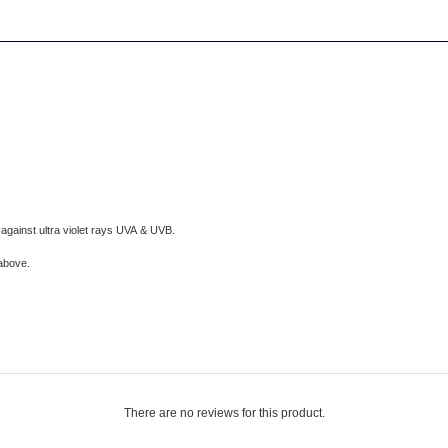
against ultra violet rays UVA & UVB.
 above
.
There are no reviews for this product.