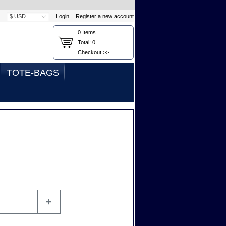
Login
Register a new account
0
Items
Total:
0
Checkout >>
TOTE-BAGS
+