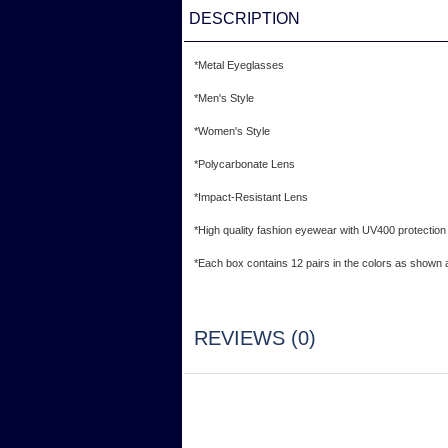
DESCRIPTION
*
Metal Eyeglasses
*Men's Style
*Women's Style
*Polycarbonate Lens
*Impact-Resistant Lens
*High quality fashion eyewear with UV400 protection 
*Each box contains 12 pairs in the colors as shown
REVIEWS (0)