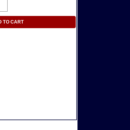
D TO CART