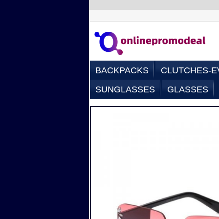
BACKPACKS
CLUTCHES-E
SUNGLASSES
GLASSES