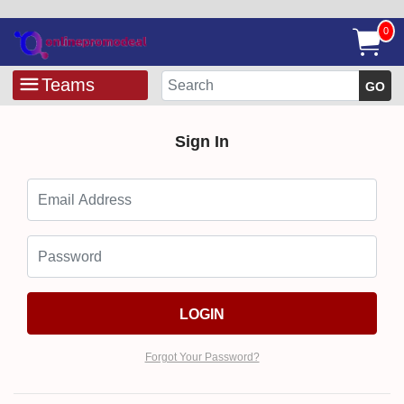
0
Teams
GO
Sign In
LOGIN
Forgot Your Password?