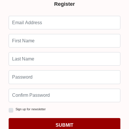
Register
Sign up for newsletter
SUBMIT