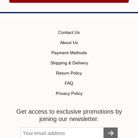
Contact Us
About Us
Payment Methods
Shipping & Delivery
Return Policy
FAQ
Privacy Policy
Get access to exclusive promotions by
joining our newsletter.